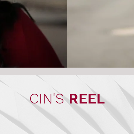
CIN'S
REEL