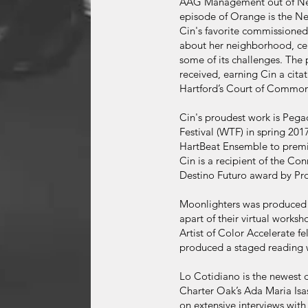
AAG Management out of New 
episode of Orange is the New
Cin's favorite commissioned
about her neighborhood, cele
some of its challenges. The 
received, earning Cin a citat
Hartford’s Court of Common
Cin's proudest work is Peg
Festival (WTF) in spring 2
HartBeat Ensemble to premi
Cin is a recipient of the Co
Destino Futuro award by Pr
Moonlighters was produced 
apart of their virtual worksh
Artist of Color Accelerate f
produced a staged reading 
Lo Cotidiano is the newest
Charter Oak’s Ada Maria Isas
on extensive interviews with