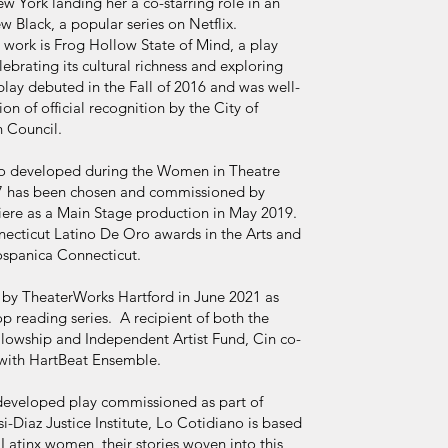
York landing her a co-starring role in an
 Black, a popular series on Netflix.
 work is Frog Hollow State of Mind, a play
brating its cultural richness and exploring
play debuted in the Fall of 2016 and was well-
ion of official recognition by the City of
 Council.
ao developed during the Women in Theatre
017 has been chosen and commissioned by
ere as a Main Stage production in May 2019.
nnecticut Latino De Oro awards in the Arts and
ospanica Connecticut.
by TheaterWorks Hartford in June 2021 as
op reading series. A recipient of both the
ellowship and Independent Artist Fund, Cin co-
with HartBeat Ensemble.
 developed play commissioned as part of
i-Diaz Justice Institute, Lo Cotidiano is based
 Latinx women, their stories woven into this