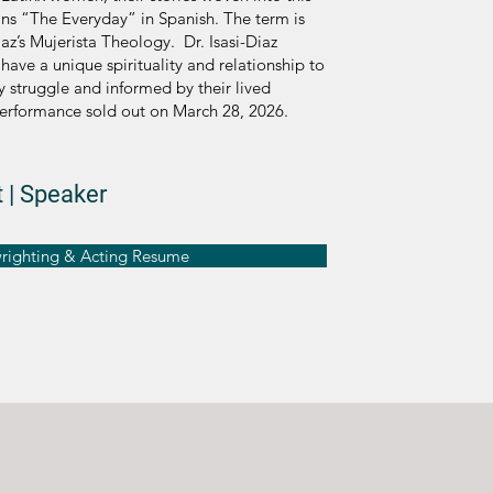
ns “The Everyday” in Spanish. The term is
iaz’s Mujerista Theology. Dr. Isasi-Diaz
ave a unique spirituality and relationship to
ly struggle and informed by their lived
erformance sold out on March 28, 2026.
 | Speaker
wrighting & Acting Resume