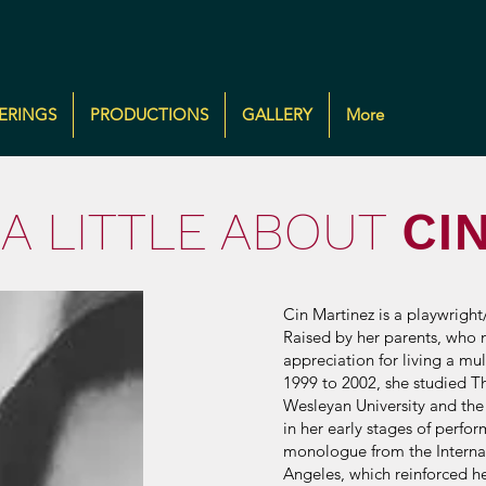
ERINGS
PRODUCTIONS
GALLERY
More
A LITTLE ABOUT
CI
Cin Martinez is a playwrigh
Raised by her parents, who m
appreciation for living a mu
1999 to 2002, she studied Th
Wesleyan University and the
in her early stages of perfo
monologue from the Internat
Angeles, which reinforced h