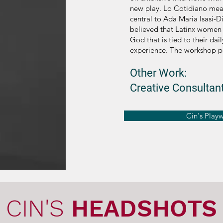
new play. Lo Cotidiano mea
central to Ada Maria Isasi-D
believed that Latinx women h
God that is tied to their dai
experience. The workshop p
Other Work:
Creative Consultant
Cin's Play
CIN'S
HEADSHOTS