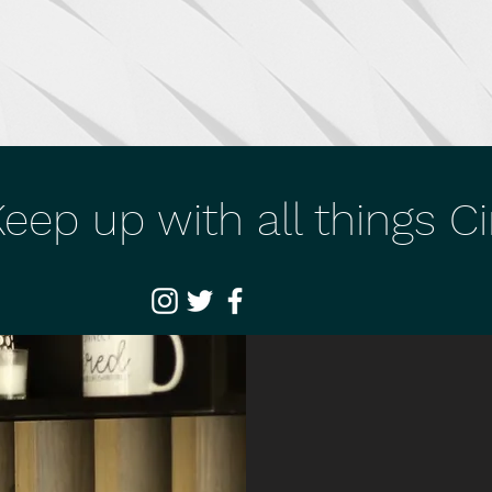
eep up with all things C