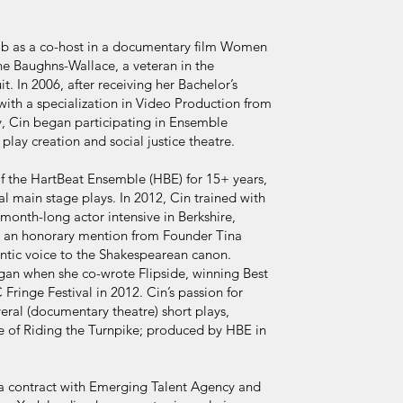
 job as a co-host in a documentary film Women
e Baughns-Wallace, a veteran in the
it. In 2006, after receiving her Bachelor’s
th a specialization in Video Production from
y, Cin began participating in Ensemble
play creation and social justice theatre.
 the HartBeat Ensemble (HBE) for 15+ years,
inal main stage plays. In 2012, Cin trained with
nth-long actor intensive in Berkshire,
d an honorary mention from Founder Tina
entic voice to the Shakespearean canon.
egan when she co-wrote Flipside, winning Best
ringe Festival in 2012. Cin’s passion for
veral (documentary theatre) short plays,
e of Riding the Turnpike; produced by HBE in
 a contract with Emerging Talent Agency and