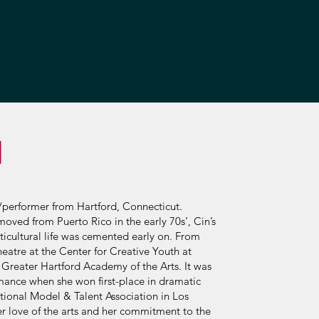
N
t/performer from Hartford, Connecticut.
oved from Puerto Rico in the early 70s’, Cin’s
lticultural life was cemented early on. From
eatre at the Center for Creative Youth at
 Greater Hartford Academy of the Arts. It was
rmance when she won first-place in dramatic
ional Model & Talent Association in Los
er love of the arts and her commitment to the