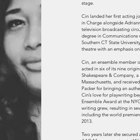
stage.
Cin landed her first acting
in Charge alongside Adriann
television broadcasting circu
degree in Communications wi
Southern CT State Universit
theatre with an emphasis on 
Cin, an ensemble member of
acted in six of its nine orig
Shakespeare & Company, a mo
Massachusetts, and receive
Packer for bringing an auth
Cin’s love for playwriting b
Ensemble Award at the NYC F
writing grew, resulting in se
including the world premier
2013.
Two years later she secured