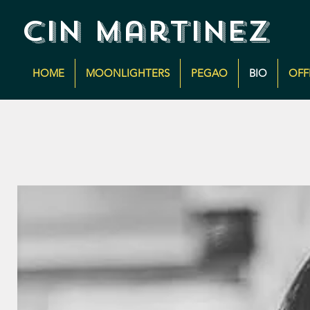
cin martinez
HOME
MOONLIGHTERS
PEGAO
BIO
OFF